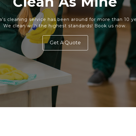
Clean As Mine
a's cleaning service has been around for more than 10 ye
We clean with the highest standards! Book us now.
Get A Quote