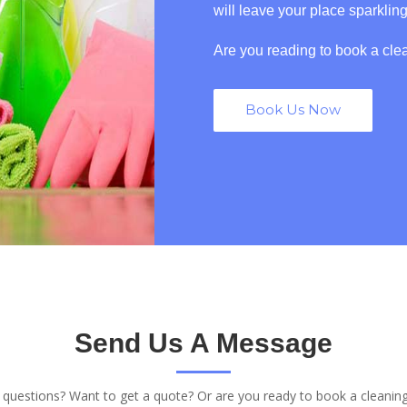
will leave your place sparklin
Are you reading to book a cle
Book Us Now
Send Us A Message
questions? Want to get a quote? Or are you ready to book a cleanin