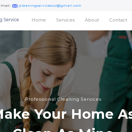
Email:
jcleaningservicesco@gmail.com
(current)
Home
Services
About
Contact
Professional Cleaning Services
ake Your Home A