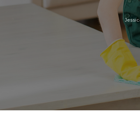
Jessic