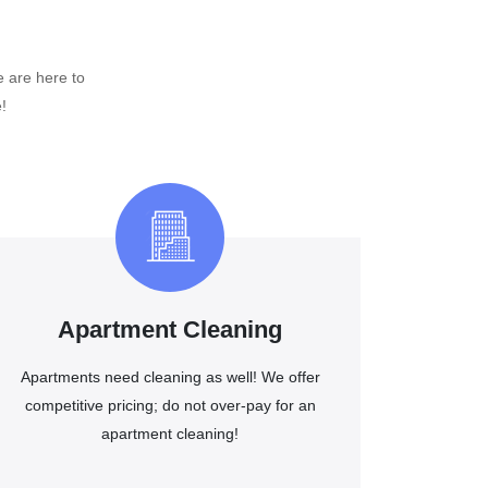
e are here to
!
Apartment Cleaning
Apartments need cleaning as well! We offer
competitive pricing; do not over-pay for an
apartment cleaning!