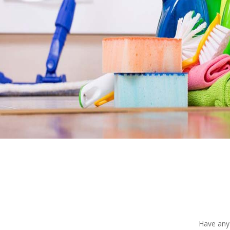
Have any 