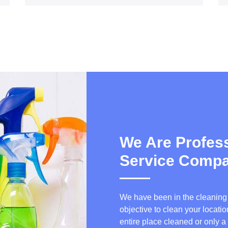
We Are Profess
Service Comp
We have been in the cleaning b
objective to clean your locat
entire place cleaned or only a