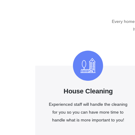
Every home o
House Cleaning
Experienced staff will handle the cleaning
for you so you can have more time to
handle what is more important to you!