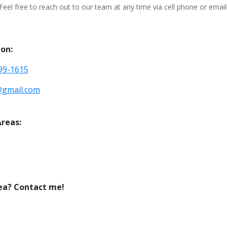
Feel free to reach out to our team at any time via cell phone or email
on:
799-1615
@gmail.com
Areas:
ea? Contact me!