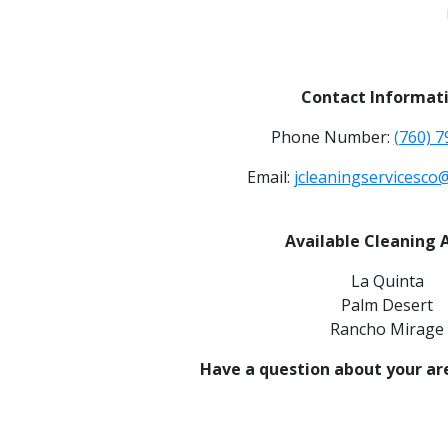
Contact Informati
Phone Number:
(760) 
Email:
jcleaningservicesco
Available Cleaning 
La Quinta
Palm Desert
Rancho Mirage
Have a question about your ar