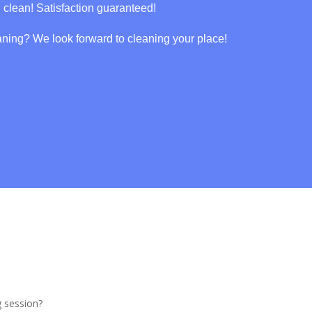
g clean! Satisfaction guaranteed!
aning? We look forward to cleaning your place!
g session?