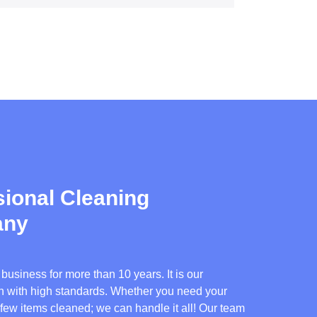
ional Cleaning
any
usiness for more than 10 years. It is our
ion with high standards. Whether you need your
 few items cleaned; we can handle it all! Our team