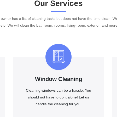
Our Services
wner has a list of cleaning tasks but does not have the time clean. W
help! We will clean the bathroom, rooms, living-room, exterior, and more
Window Cleaning
Cleaning windows can be a hassle. You
should not have to do it alone! Let us
handle the cleaning for you!