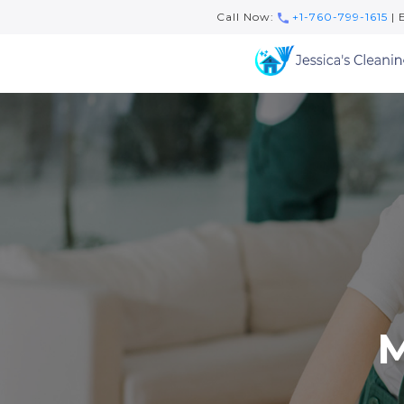
Call Now:
+1-760-799-1615
| 
M