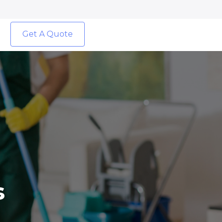
Get A Quote
s